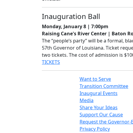
Inauguration Ball
Monday, January 8 | 7:00pm
Raising Cane's River Center | Baton R
The “people’s party” will be a formal, bl
57th Governor of Louisiana. Ticket requ
two tickets. The cost of admission is $1
TICKETS
Want to Serve
Transition Committee
Inaugural Events
Media
Share Your Ideas
Support Our Cause
Request the Governor-E
Privacy Policy