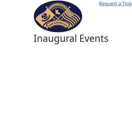
Request a Tick
Inaugural Events