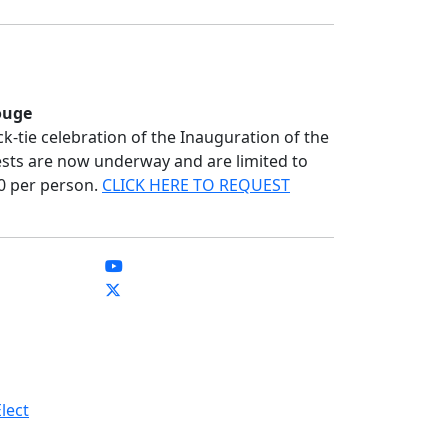
ouge
ack-tie celebration of the Inauguration of the
ests are now underway and are limited to
00 per person.
CLICK HERE TO REQUEST
lect