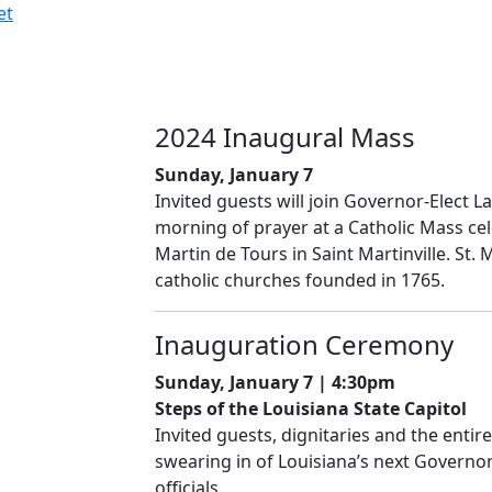
et
2024 Inaugural Mass
Sunday, January 7
Invited guests will join Governor-Elect L
morning of prayer at a Catholic Mass cel
Martin de Tours in Saint Martinville. St. 
catholic churches founded in 1765.
Inauguration Ceremony
Sunday, January 7 | 4:30pm
Steps of the Louisiana State Capitol
Invited guests, dignitaries and the entire
swearing in of Louisiana’s next Governo
officials.