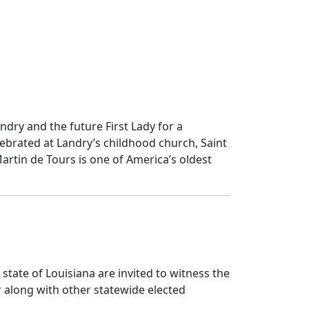
andry and the future First Lady for a
ebrated at Landry’s childhood church, Saint
Martin de Tours is one of America’s oldest
 state of Louisiana are invited to witness the
r along with other statewide elected