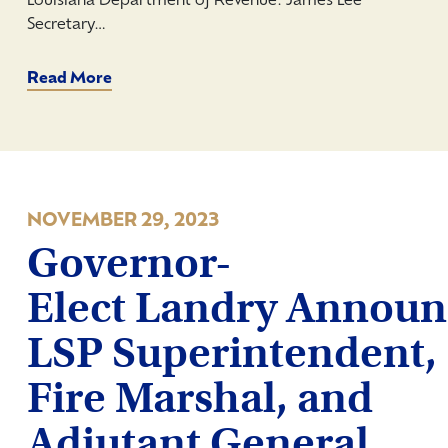
Louisiana Department of Revenue: James Lee
Secretary…
Read More
NOVEMBER 29, 2023
Governor-
Elect Landry Announ
LSP Superintendent,
Fire Marshal, and
Adjutant General