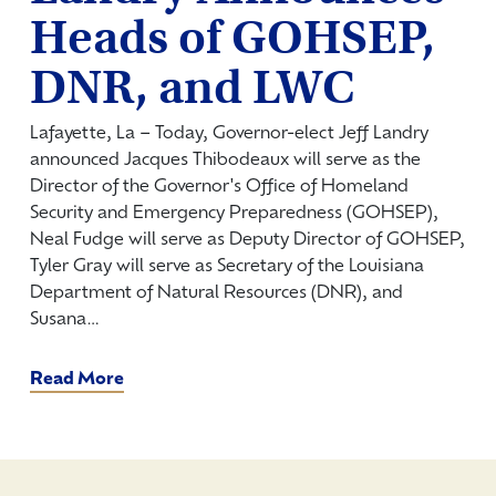
Heads of GOHSEP,
DNR, and LWC
Lafayette, La – Today, Governor-elect Jeff Landry
announced Jacques Thibodeaux will serve as the
Director of the Governor's Office of Homeland
Security and Emergency Preparedness (GOHSEP),
Neal Fudge will serve as Deputy Director of GOHSEP,
Tyler Gray will serve as Secretary of the Louisiana
Department of Natural Resources (DNR), and
Susana…
Read More