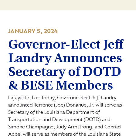
JANUARY 5, 2024
Governor-Elect Jeff
Landry Announces
Secretary of DOTD
& BESE Members
Lafayette, La­– Today, Governor-elect Jeff Landry
announced Terrence (Joe) Donahue, Jr. will serve as
Secretary of the Louisiana Department of
Transportation and Development (DOTD) and
Simone Champagne, Judy Armstrong, and Conrad
Appel will serve as members of the Louisiana State