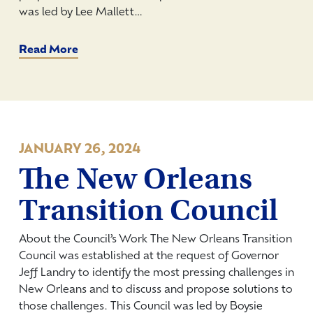
was led by Lee Mallett…
Read More
JANUARY 26, 2024
The New Orleans
Transition Council
About the Council’s Work The New Orleans Transition
Council was established at the request of Governor
Jeff Landry to identify the most pressing challenges in
New Orleans and to discuss and propose solutions to
those challenges. This Council was led by Boysie