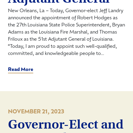
New Orleans, La – Today, Governor-elect Jeff Landry
announced the appointment of Robert Hodges as
the 27th Louisiana State Police Superintendent, Bryan
Adams as the Louisiana Fire Marshal, and Thomas
Friloux as the 51st Adjutant General of Louisiana.
“Today, I am proud to appoint such well-qualified,
committed, and knowledgeable people to…
Read More
NOVEMBER 21, 2023
Governor-Elect and