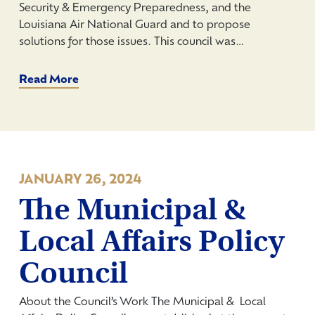
Security & Emergency Preparedness, and the
Louisiana Air National Guard and to propose
solutions for those issues. This council was…
Read More
JANUARY 26, 2024
The Municipal &
Local Affairs Policy
Council
About the Council’s Work The Municipal & Local