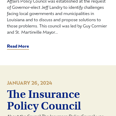
Affairs Policy Council was established at the request
of Governor-elect Jeff Landry to identify challenges
facing local governments and municipalities in
Louisiana and to discuss and propose solutions to
those problems. This council was led by Guy Cormier
and St. Martinville Mayor…
Read More
JANUARY 26, 2024
The Insurance
Policy Council