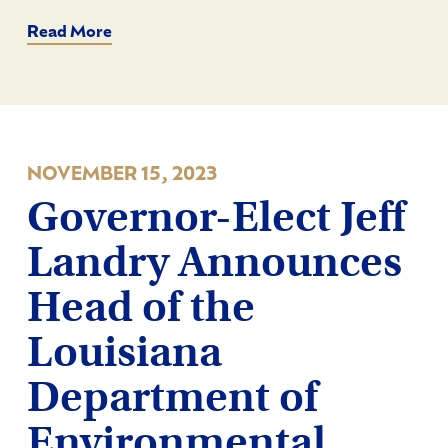
Read More
NOVEMBER 15, 2023
Governor-Elect Jeff
Landry Announces
Head of the
Louisiana
Department of
Environmental