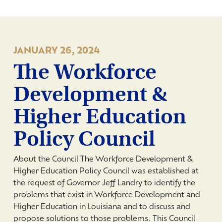
JANUARY 26, 2024
The Workforce
Development &
Higher Education
Policy Council
About the Council The Workforce Development &
Higher Education Policy Council was established at
the request of Governor Jeff Landry to identify the
problems that exist in Workforce Development and
Higher Education in Louisiana and to discuss and
propose solutions to those problems. This Council