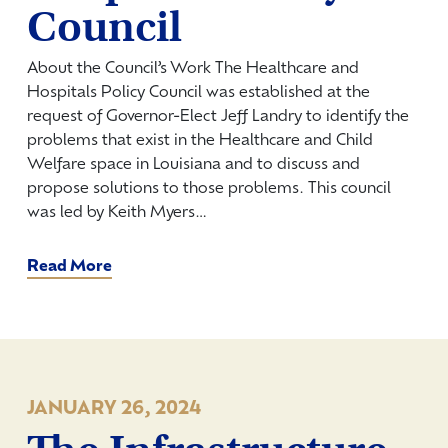
Council
About the Council’s Work The Healthcare and
Hospitals Policy Council was established at the
request of Governor-Elect Jeff Landry to identify the
problems that exist in the Healthcare and Child
Welfare space in Louisiana and to discuss and
propose solutions to those problems. This council
was led by Keith Myers…
Read More
JANUARY 26, 2024