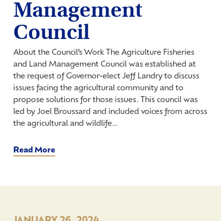
Management
Council
About the Council’s Work The Agriculture Fisheries
and Land Management Council was established at
the request of Governor-elect Jeff Landry to discuss
issues facing the agricultural community and to
propose solutions for those issues. This council was
led by Joel Broussard and included voices from across
the agricultural and wildlife…
Read More
JANUARY 26, 2024