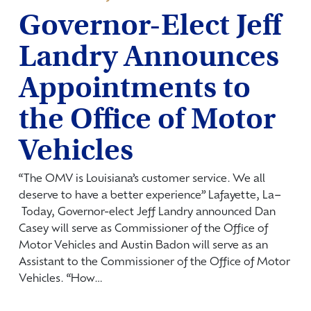
Governor-Elect Jeff
Landry Announces
Appointments to
the Office of Motor
Vehicles
“The OMV is Louisiana’s customer service. We all
deserve to have a better experience” Lafayette, La­–
Today, Governor-elect Jeff Landry announced Dan
Casey will serve as Commissioner of the Office of
Motor Vehicles and Austin Badon will serve as an
Assistant to the Commissioner of the Office of Motor
Vehicles. “How…