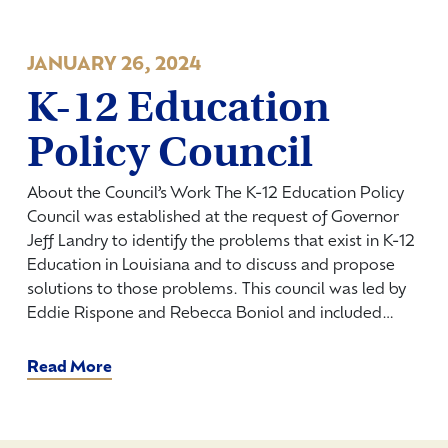
JANUARY 26, 2024
K-12 Education
Policy Council
About the Council’s Work The K-12 Education Policy
Council was established at the request of Governor
Jeff Landry to identify the problems that exist in K-12
Education in Louisiana and to discuss and propose
solutions to those problems. This council was led by
Eddie Rispone and Rebecca Boniol and included…
Read More