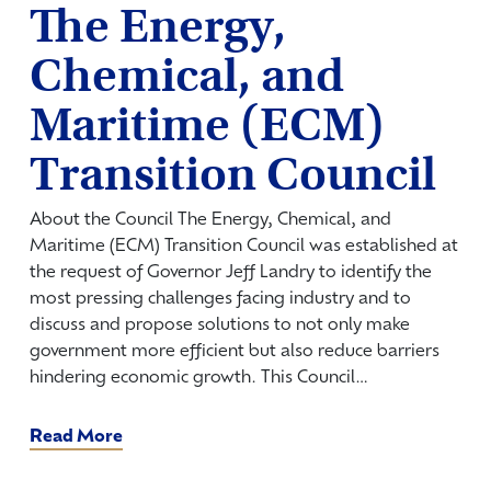
The Energy,
Chemical, and
Maritime (ECM)
Transition Council
About the Council The Energy, Chemical, and
Maritime (ECM) Transition Council was established at
the request of Governor Jeff Landry to identify the
most pressing challenges facing industry and to
discuss and propose solutions to not only make
government more efficient but also reduce barriers
hindering economic growth. This Council…
Read More