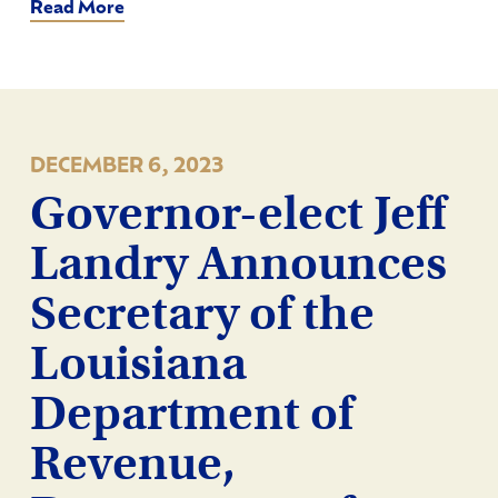
Read More
DECEMBER 6, 2023
Governor-elect Jeff
Landry Announces
Secretary of the
Louisiana
Department of
Revenue,