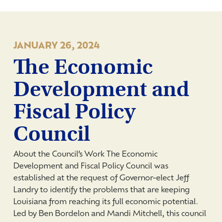
JANUARY 26, 2024
The Economic
Development and
Fiscal Policy
Council
About the Council’s Work The Economic
Development and Fiscal Policy Council was
established at the request of Governor-elect Jeff
Landry to identify the problems that are keeping
Louisiana from reaching its full economic potential.
Led by Ben Bordelon and Mandi Mitchell, this council