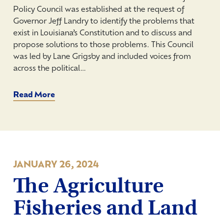
Policy Council was established at the request of
Governor Jeff Landry to identify the problems that
exist in Louisiana’s Constitution and to discuss and
propose solutions to those problems. This Council
was led by Lane Grigsby and included voices from
across the political…
Read More
JANUARY 26, 2024
The Agriculture
Fisheries and Land