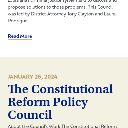
Louisiana’s criminal justice system and to discuss and
propose solutions to those problems. This Council
was led by District Attorney Tony Clayton and Laura
Rodrigue…
Read More
JANUARY 26, 2024
The Constitutional
Reform Policy
Council
About the Council’s Work The Constitutional Reform