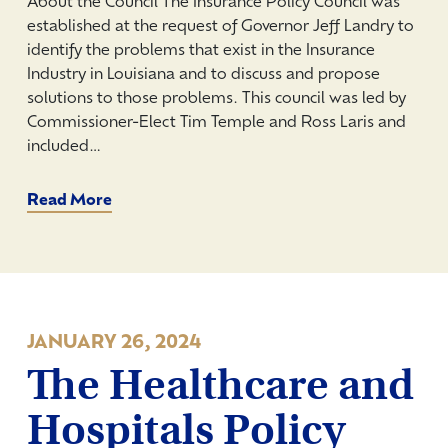
About the Council The Insurance Policy Council was
established at the request of Governor Jeff Landry to
identify the problems that exist in the Insurance
Industry in Louisiana and to discuss and propose
solutions to those problems. This council was led by
Commissioner-Elect Tim Temple and Ross Laris and
included…
Read More
JANUARY 26, 2024
The Healthcare and
Hospitals Policy