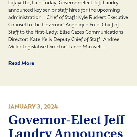
Lafayette, La – Today, Governor-elect Jeff Landry
announced key senior staff hires for the upcoming
administration. Chief of Staff: Kyle Ruckert Executive
Counsel to the Governor: Angelique Freel Chief of
Staff to the First-Lady: Elise Cazes Communications
Director: Kate Kelly Deputy Chief of Staff: Andree
Miller Legislative Director: Lance Maxwell…
Read More
JANUARY 3, 2024
Governor-Elect Jeff
Landry Announces