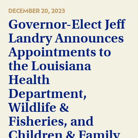
DECEMBER 20, 2023
Governor-Elect Jeff
Landry Announces
Appointments to
the Louisiana
Health
Department,
Wildlife &
Fisheries, and
Children & Family