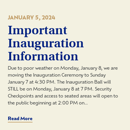
JANUARY 5, 2024
Important
Inauguration
Information
Due to poor weather on Monday, January 8, we are
moving the Inauguration Ceremony to Sunday
January 7 at 4:30 PM. The Inauguration Ball will
STILL be on Monday, January 8 at 7 PM. Security
Checkpoints and access to seated areas will open to
the public beginning at 2:00 PM on…
Read More