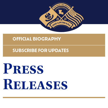
OFFICIAL BIOGRAPHY
SUBSCRIBE FOR UPDATES
Press
Releases