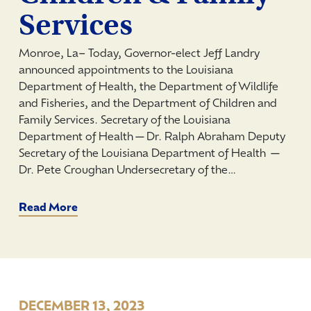
Services
Monroe, La­– Today, Governor-elect Jeff Landry
announced appointments to the Louisiana
Department of Health, the Department of Wildlife
and Fisheries, and the Department of Children and
Family Services. Secretary of the Louisiana
Department of Health—Dr. Ralph Abraham Deputy
Secretary of the Louisiana Department of Health —
Dr. Pete Croughan Undersecretary of the…
Read More
DECEMBER 13, 2023