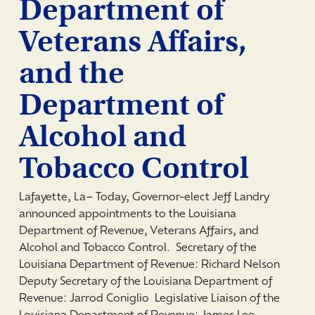
Department of
Veterans Affairs,
and the
Department of
Alcohol and
Tobacco Control
Lafayette, La­– Today, Governor-elect Jeff Landry
announced appointments to the Louisiana
Department of Revenue, Veterans Affairs, and
Alcohol and Tobacco Control. Secretary of the
Louisiana Department of Revenue: Richard Nelson
Deputy Secretary of the Louisiana Department of
Revenue: Jarrod Coniglio Legislative Liaison of the