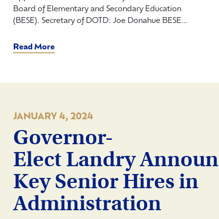
Board of Elementary and Secondary Education
(BESE). Secretary of DOTD: Joe Donahue BESE…
Read More
JANUARY 4, 2024
Governor-
Elect Landry Announ
Key Senior Hires in
Administration