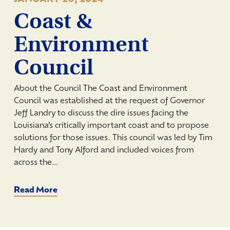
Coast &
Environment
Council
About the Council The Coast and Environment
Council was established at the request of Governor
Jeff Landry to discuss the dire issues facing the
Louisiana’s critically important coast and to propose
solutions for those issues. This council was led by Tim
Hardy and Tony Alford and included voices from
across the…
Read More