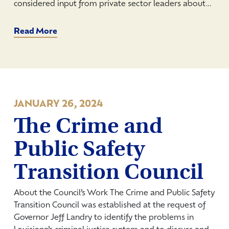
considered input from private sector leaders about…
Read More
JANUARY 26, 2024
The Crime and
Public Safety
Transition Council
About the Council’s Work The Crime and Public Safety
Transition Council was established at the request of
Governor Jeff Landry to identify the problems in