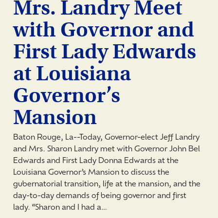
Mrs. Landry Meet
with Governor and
First Lady Edwards
at Louisiana
Governor’s
Mansion
Baton Rouge, La--Today, Governor-elect Jeff Landry
and Mrs. Sharon Landry met with Governor John Bel
Edwards and First Lady Donna Edwards at the
Louisiana Governor’s Mansion to discuss the
gubernatorial transition, life at the mansion, and the
day-to-day demands of being governor and first
lady. “Sharon and I had a…