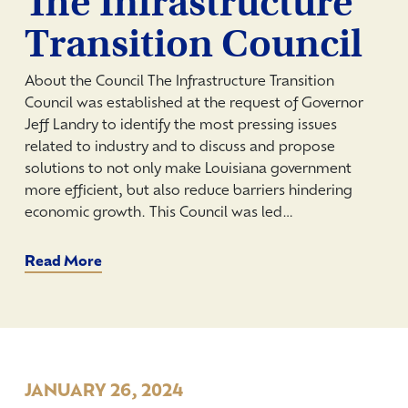
The Infrastructure
Transition Council
About the Council The Infrastructure Transition
Council was established at the request of Governor
Jeff Landry to identify the most pressing issues
related to industry and to discuss and propose
solutions to not only make Louisiana government
more efficient, but also reduce barriers hindering
economic growth. This Council was led…
Read More
JANUARY 26, 2024