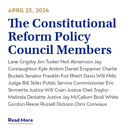
APRIL 25, 2024
The Constitutional
Reform Policy
Council Members
Lane Grigsby Jim Tucker Neil Abramson Jay
Connaughton Kyle Ardoin Daniel Erspamer Charlie
Buckels Senator Franklin Foil Rhett Davis Will Mills
Judge Bill Stiles Public Service Commissioner Eric
Skrmetta Justice Will Crain Justice Chet Traylor
Melinda Deslatte Justice Jay McCallum Bodi White
Gordon Reese Russell Dickson Chris Comeaux
Read More