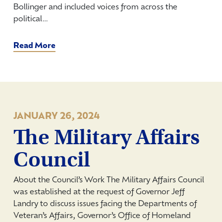
Bollinger and included voices from across the
political…
Read More
JANUARY 26, 2024
The Military Affairs
Council
About the Council’s Work The Military Affairs Council
was established at the request of Governor Jeff
Landry to discuss issues facing the Departments of
Veteran’s Affairs, Governor’s Office of Homeland