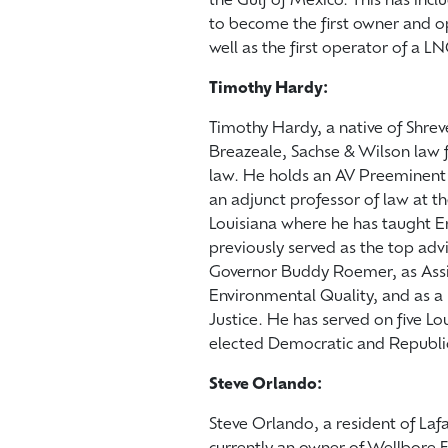
the Gulf of Mexico. This has in
to become the first owner and o
well as the first operator of a LN
Timothy Hardy:
Timothy Hardy, a native of Shrev
Breazeale, Sachse & Wilson law f
law. He holds an AV Preeminent 
an adjunct professor of law at t
Louisiana where he has taught 
previously served as the top adv
Governor Buddy Roemer, as Assis
Environmental Quality, and as a 
Justice. He has served on five L
elected Democratic and Republi
Steve Orlando:
Steve Orlando, a resident of Laf