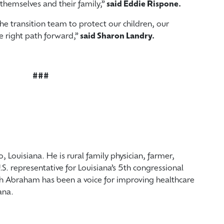
themselves and their family,”
said Eddie Rispone.
he transition team to protect our children, our
he right path forward,”
said Sharon Landry.
###
, Louisiana. He is rural family physician, farmer,
.S. representative for Louisiana’s 5th congressional
ph Abraham has been a voice for improving healthcare
ana.