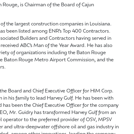
on Rouge, is Chairman of the Board of Cajun
f the largest construction companies in Louisiana.
has been listed among ENR’s Top 400 Contractors.
ssociated Builders and Contractors having served in
e received ABC’s Man of the Year Award. He has also
ariety of organizations including the Baton Rouge
e Baton Rouge Metro Airport Commission, and the
rs.
the Board and Chief Executive Officer for HIM Corp.
n in his family to lead Harvey Gulf. He has been with
d has been the Chief Executive Officer for the company
 CEO, Mr. Guidry has transformed Harvey Gulf from an
el operator to the preferred provider of OSV, MPSV
r and ultra-deepwater offshore oil and gas industry in