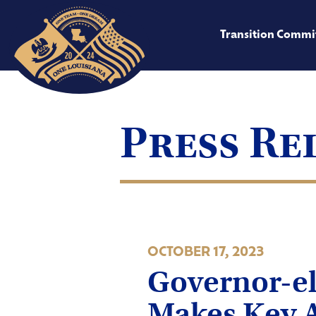
Transition Commi
Press Re
OCTOBER 17, 2023
Governor-el
Makes Key 