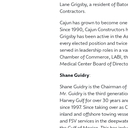
Lane Grigsby, a resident of Bat
Contractors.
Cajun has grown to become one o
Since 1990, Cajun Constructors 
Grigsby has been active in the A
every elected position and twic
served in leadership roles in a v
Chamber of Commerce, LABI, th
Medical Center Board of Directo
Shane Guidry
:
Shane Guidry is the Chairman of 
Mr. Guidry is the third generatio
Harvey Gulf for over 30 years an
since 1997. Since taking over as
inland and offshore towing vess
and FSV services in the deepwate