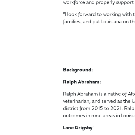
workforce and properly support 
“I look forward to working with t
families, and put Louisiana on t
Background:
Ralph Abraham:
Ralph Abraham is a native of Alto
veterinarian, and served as the U
district from 2015 to 2021. Ral
outcomes in rural areas in Louisi
Lane Grigsby
: