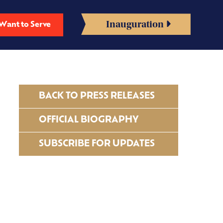
Inauguration
Want to Serve
BACK TO PRESS RELEASES
OFFICIAL BIOGRAPHY
SUBSCRIBE FOR UPDATES