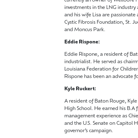
currently an owner of Wellbore F
investments in the LNG industry 
and his wife Lisa are passionate 
Cystic Fibrosis Foundation, St. Ju
and Moncus Park.
Eddie Rispone:
Eddie Rispone, a resident of B
industrialist. He served as chai
Louisiana Federation for Childre
Rispone has been an advocate fo
Kyle Ruckert:
A resident of Baton Rouge, Kyl
High School. He earned his B.A f
management experience as Chief 
and the U.S. Senate on Capitol Hi
governor’s campaign.