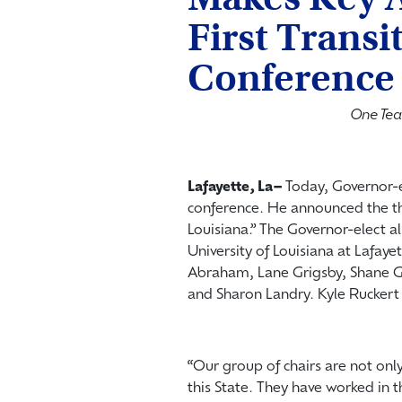
First Transi
Conference
One Tea
Lafayette, La­–
Today, Governor-el
conference. He announced the t
Louisiana.” The Governor-elect al
University of Louisiana at Lafaye
Abraham, Lane Grigsby, Shane G
and Sharon Landry. Kyle Ruckert w
“Our group of chairs are not onl
this State. They have worked in th