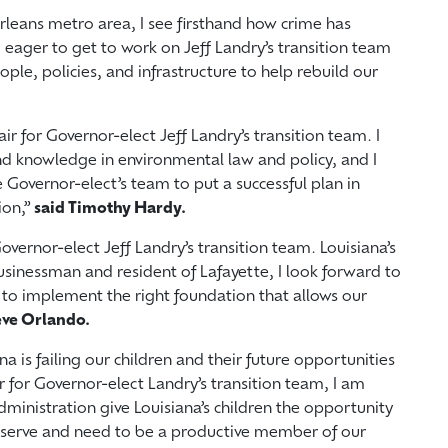
leans metro area, I see firsthand how crime has
 eager to get to work on Jeff Landry’s transition team
ple, policies, and infrastructure to help rebuild our
r for Governor-elect Jeff Landry’s transition team. I
d knowledge in environmental law and policy, and I
 Governor-elect’s team to put a successful plan in
ion,”
said Timothy Hardy.
overnor-elect Jeff Landry’s transition team. Louisiana’s
usinessman and resident of Lafayette, I look forward to
 to implement the right foundation that allows our
eve Orlando.
a is failing our children and their future opportunities
ir for Governor-elect Landry’s transition team, I am
inistration give Louisiana’s children the opportunity
deserve and need to be a productive member of our