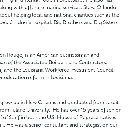
ishing and Rental Tools in Broussard. He also has
along with offshore marine services. Steve Orlando
about helping local and national charities such as the
de’s Children’s hospital, Big Brothers and Big Sisters
aton Rouge, is an American businessman and
rman of the Associated Builders and Contractors,
n, and the Louisiana Workforce Investment Council.
r education reform in Louisiana.
e grew up in New Orleans and graduated from Jesuit
rom Tulane University. He has over 15 years of senior
of Staff in both the U.S. House of Representatives
ll. He was a senior consultant and strategist on our