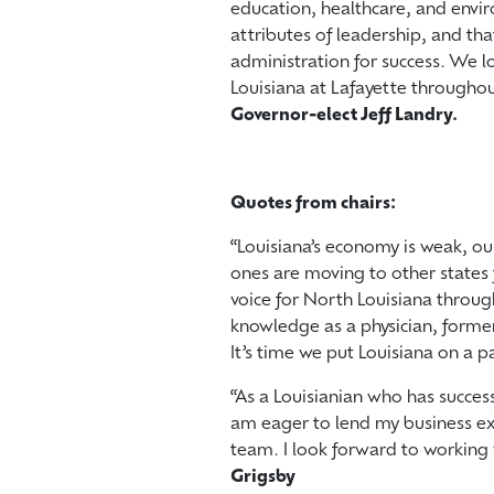
education, healthcare, and envir
attributes of leadership, and th
administration for success. We l
Louisiana at Lafayette throughout
Governor-elect Jeff Landry.
Quotes from chairs:
“Louisiana’s economy is weak, ou
ones are moving to other states 
voice for North Louisiana throug
knowledge as a physician, forme
It’s time we put Louisiana on a p
“As a Louisianian who has success
am eager to lend my business exp
team. I look forward to working 
Grigsby