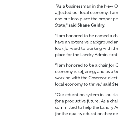
“As a businessman in the New Or
affected our local economy. I am
and put into place the proper peo
State,”
said Shane Guidry.
“I am honored to be named a chai
have an extensive background an
look forward to working with the
place for the Landry Administrat
“I am honored to be a chair for G
economy is suffering, and as a b
working with the Governor-elect
local economy to thrive,”
said St
“Our education system in Louisian
for a productive future. As a cha
committed to help the Landry Adm
for the quality education they 