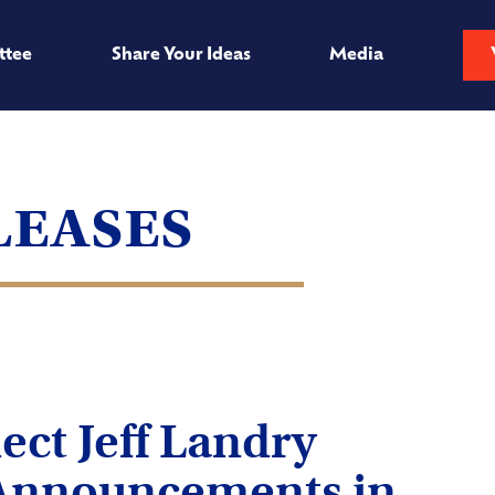
ttee
Share Your Ideas
Media
leases
ect Jeff Landry
Announcements in