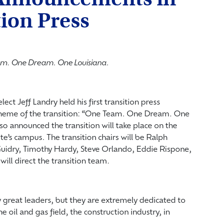
tion Press
m. One Dream. One Louisiana.
ect Jeff Landry held his first transition press
heme of the transition: “One Team. One Dream. One
so announced the transition will take place on the
tte’s campus. The transition chairs will be Ralph
uidry, Timothy Hardy, Steve Orlando, Eddie Rispone,
ill direct the transition team.
y great leaders, but they are extremely dedicated to
e oil and gas field, the construction industry, in