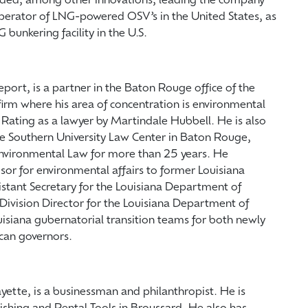
cluded, among other innovations, leading the company
perator of LNG-powered OSV’s in the United States, as
G bunkering facility in the U.S.
eport, is a partner in the Baton Rouge office of the
irm where his area of concentration is environmental
Rating as a lawyer by Martindale Hubbell. He is also
he Southern University Law Center in Baton Rouge,
Environmental Law for more than 25 years. He
isor for environmental affairs to former Louisiana
tant Secretary for the Louisiana Department of
Division Director for the Louisiana Department of
ouisiana gubernatorial transition teams for both newly
can governors.
ayette, is a businessman and philanthropist. He is