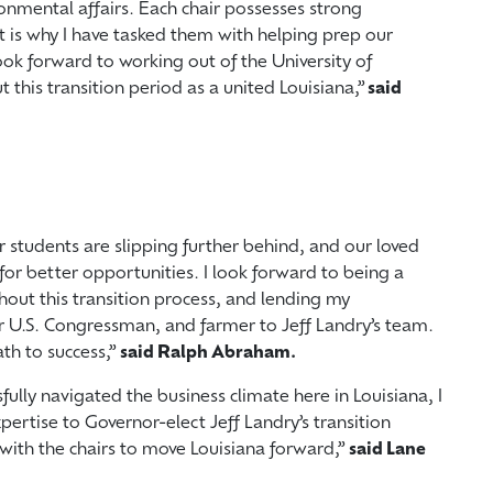
onmental affairs. Each chair possesses strong
at is why I have tasked them with helping prep our
ook forward to working out of the University of
 this transition period as a united Louisiana,”
said
r students are slipping further behind, and our loved
for better opportunities. I look forward to being a
hout this transition process, and lending my
r U.S. Congressman, and farmer to Jeff Landry’s team.
ath to success,”
said Ralph Abraham.
fully navigated the business climate here in Louisiana, I
ertise to Governor-elect Jeff Landry’s transition
with the chairs to move Louisiana forward,”
said Lane