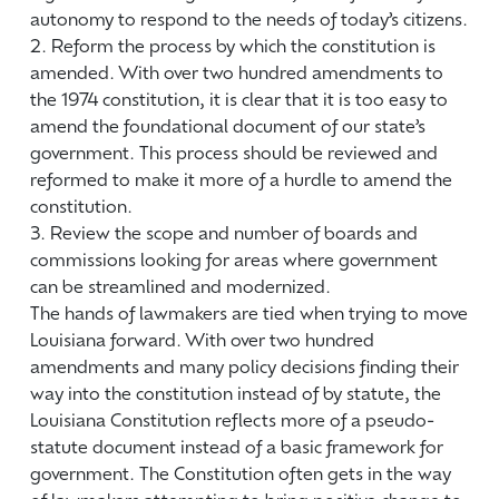
autonomy to respond to the needs of today’s citizens.
2. Reform the process by which the constitution is
amended. With over two hundred amendments to
the 1974 constitution, it is clear that it is too easy to
amend the foundational document of our state’s
government. This process should be reviewed and
reformed to make it more of a hurdle to amend the
constitution.
3. Review the scope and number of boards and
commissions looking for areas where government
can be streamlined and modernized.
The hands of lawmakers are tied when trying to move
Louisiana forward. With over two hundred
amendments and many policy decisions finding their
way into the constitution instead of by statute, the
Louisiana Constitution reflects more of a pseudo-
statute document instead of a basic framework for
government. The Constitution often gets in the way