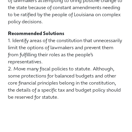
of lawmakers attempting to bring positive change to
the state because of constant amendments needing
to be ratified by the people of Louisiana on complex
policy decisions.
Recommended Solutions
1. Identify areas of the constitution that unnecessarily
limit the options of lawmakers and prevent them
from fulfilling their roles as the people’s
representatives.
2. Move many fiscal policies to statute. Although,
some protections for balanced budgets and other
core financial principles belong in the constitution,
the details of a specific tax and budget policy should
be reserved for statute.