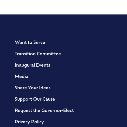
Want to Serve
Transition Committee
Inaugural Events
Media
Share Your Ideas
Support Our Cause
Request the Governor-Elect
Privacy Policy