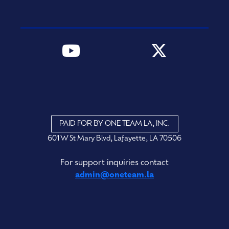
PAID FOR BY ONE TEAM LA, INC.
601 W St Mary Blvd, Lafayette, LA 70506
For support inquiries contact
admin@oneteam.la