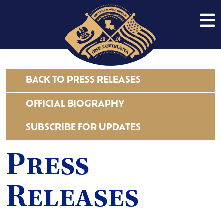
BACK TO PRESS RELEASES
OFFICIAL BIOGRAPHY
SUBSCRIBE FOR UPDATES
Press
Releases