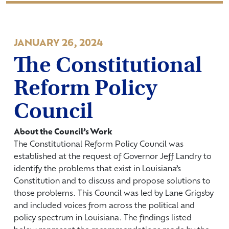
JANUARY 26, 2024
The Constitutional
Reform Policy
Council
About the Council’s Work
The Constitutional Reform Policy Council was
established at the request of Governor Jeff Landry to
identify the problems that exist in Louisiana’s
Constitution and to discuss and propose solutions to
those problems. This Council was led by Lane Grigsby
and included voices from across the political and
policy spectrum in Louisiana. The findings listed