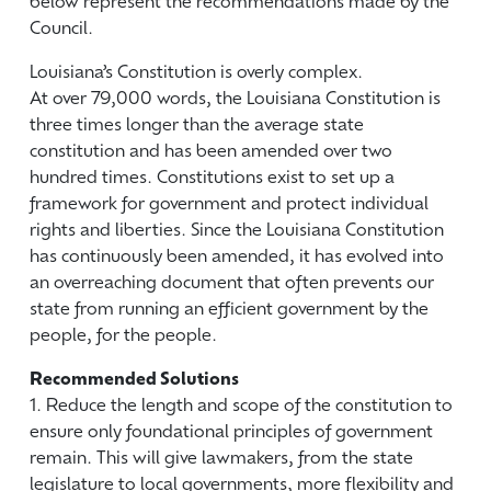
below represent the recommendations made by the
Council.
Louisiana’s Constitution is overly complex.
At over 79,000 words, the Louisiana Constitution is
three times longer than the average state
constitution and has been amended over two
hundred times. Constitutions exist to set up a
framework for government and protect individual
rights and liberties. Since the Louisiana Constitution
has continuously been amended, it has evolved into
an overreaching document that often prevents our
state from running an efficient government by the
people, for the people.
Recommended Solutions
1. Reduce the length and scope of the constitution to
ensure only foundational principles of government
remain. This will give lawmakers, from the state
legislature to local governments, more flexibility and