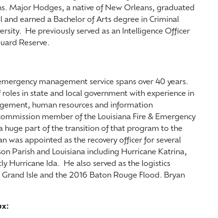
ions. Major Hodges, a native of New Orleans, graduated
 and earned a Bachelor of Arts degree in Criminal
ersity. He previously served as an Intelligence Officer
al Guard Reserve.
d emergency management service spans over 40 years.
f roles in state and local government with experience in
gement, human resources and information
a commission member of the Louisiana Fire & Emergency
 huge part of the transition of that program to the
an was appointed as the recovery officer for several
on Parish and Louisiana including Hurricane Katrina,
ly Hurricane Ida. He also served as the logistics
 in Grand Isle and the 2016 Baton Rouge Flood. Bryan
ux: