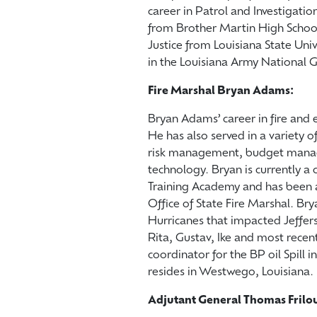
career in Patrol and Investigat
from Brother Martin High School
Justice from Louisiana State Univ
in the Louisiana Army Nation
Fire Marshal Bryan Adams:
Bryan Adams’ career in fire an
He has also served in a variety o
risk management, budget mana
technology. Bryan is currently 
Training Academy and has been a
Office of State Fire Marshal. Bry
Hurricanes that impacted Jeffers
Rita, Gustav, Ike and most recent
coordinator for the BP oil Spill
resides in Westwego, Louisiana.
Adjutant General Thomas Frilo