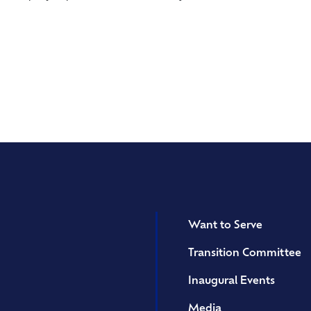
Want to Serve
Transition Committee
Inaugural Events
Media