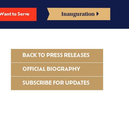
Inauguration
Want to Serve
BACK TO PRESS RELEASES
OFFICIAL BIOGRAPHY
SUBSCRIBE FOR UPDATES