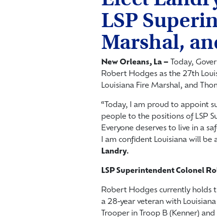
LSP Superin
Marshal, an
New Orleans, La –
Today, Gover
Robert Hodges as the 27th Louis
Louisiana Fire Marshal, and Thom
“Today, I am proud to appoint s
people to the positions of LSP S
Everyone deserves to live in a s
I am confident Louisiana will be 
Landry.
LSP Superintendent Colonel R
Robert Hodges currently holds t
a 28-year veteran with Louisiana
Trooper in Troop B (Kenner) and