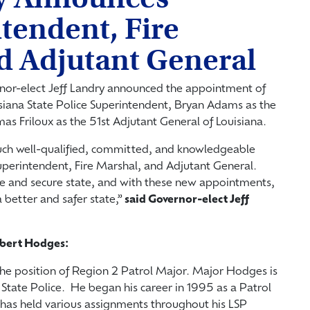
tendent, Fire
d Adjutant General
nor-elect Jeff Landry announced the appointment of
iana State Police Superintendent, Bryan Adams as the
as Friloux as the 51
st
Adjutant General of Louisiana.
uch well-qualified, committed, and knowledgeable
uperintendent, Fire Marshal, and Adjutant General.
afe and secure state, and with these new appointments,
a better and safer state,”
said Governor-elect Jeff
obert Hodges:
he position of Region 2 Patrol Major. Major Hodges is
 State Police. He began his career in 1995 as a Patrol
 has held various assignments throughout his LSP