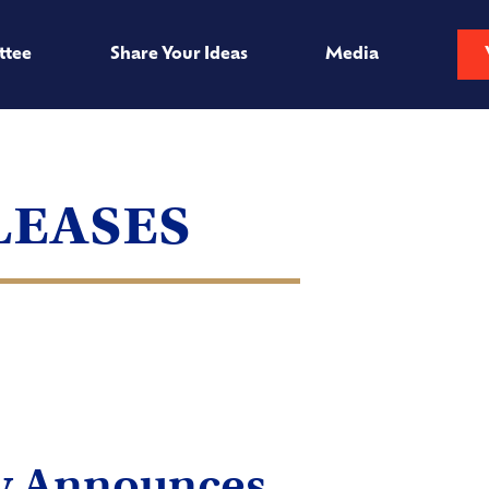
ttee
Share Your Ideas
Media
leases
ry Announces