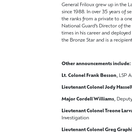
General Friloux grew up in the 
since 1988. In over 35 years of 
the ranks from a private to a one
National Guard’s Director of the 
times in his career and deploye
the Bronze Star and is a recipie
Other announcements include:
Lt. Colonel Frank Besson
, LSP A
Lieutenant Colonel Jody Hasse
Major Cordell Williams
, Deput
Lieutenant Colonel Treone Larv
Investigation
Lieutenant Colonel Greg Graph