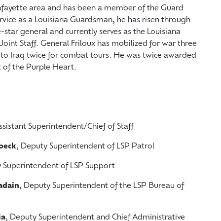
Lafayette area and has been a member of the Guard
service as a Louisiana Guardsman, he has risen through
-star general and currently serves as the Louisiana
Joint Staff. General Friloux has mobilized for war three
d to Iraq twice for combat tours. He was twice awarded
nt of the Purple Heart.
ssistant Superintendent/Chief of Staff
lbeck
, Deputy Superintendent of LSP Patrol
y Superintendent of LSP Support
adain
, Deputy Superintendent of the LSP Bureau of
ia
, Deputy Superintendent and Chief Administrative