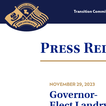
Transition Commi
Press Re
NOVEMBER 29, 2023
Governor-
Elect Land