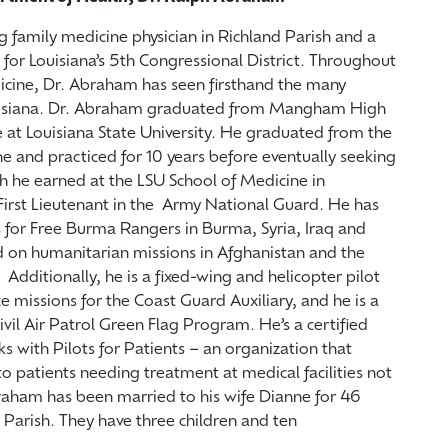
g family medicine physician in Richland Parish and a
or Louisiana’s 5th Congressional District. Throughout
dicine, Dr. Abraham has seen firsthand the many
ouisiana. Dr. Abraham graduated from Mangham High
 at Louisiana State University. He graduated from the
e and practiced for 10 years before eventually seeking
h he earned at the LSU School of Medicine in
irst Lieutenant in the Army National Guard. He has
 for Free Burma Rangers in Burma, Syria, Iraq and
d on humanitarian missions in Afghanistan and the
Additionally, he is a fixed-wing and helicopter pilot
e missions for the Coast Guard Auxiliary, and he is a
Civil Air Patrol Green Flag Program. He’s a certified
rks with Pilots for Patients – an organization that
to patients needing treatment at medical facilities not
braham has been married to his wife Dianne for 46
d Parish. They have three children and ten