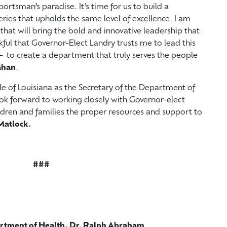
ortsman’s paradise. It’s time for us to build a
ries that upholds the same level of excellence. I am
hat will bring the bold and innovative leadership that
kful that Governor-Elect Landry trusts me to lead this
 to create a department that truly serves the people
ahan
.
e of Louisiana as the Secretary of the Department of
look forward to working closely with Governor-elect
ldren and families the proper resources and support to
Matlock.
###
artment of Health, Dr. Ralph Abraham