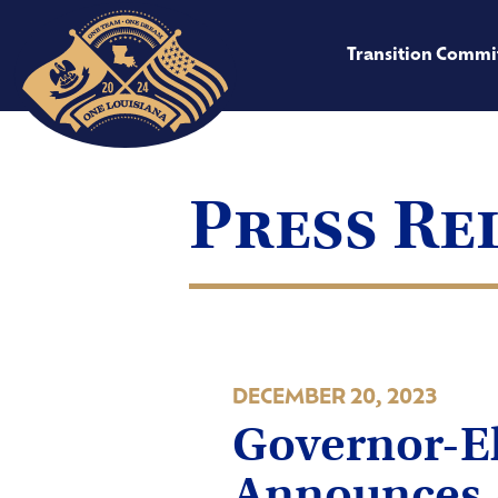
Transition Commi
Press Re
DECEMBER 20, 2023
Governor-El
Announces 