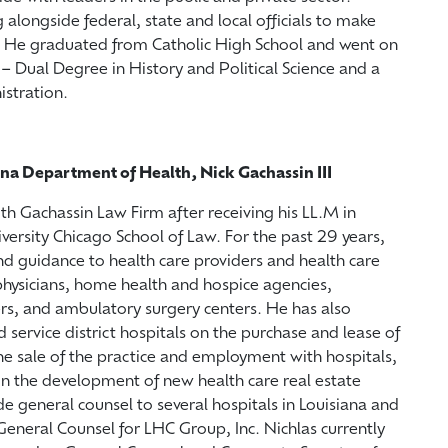
alongside federal, state and local officials to make
. He graduated from Catholic High School and went on
– Dual Degree in History and Political Science and a
istration.
ana Department of Health, Nick Gachassin III
ith Gachassin Law Firm after receiving his LL.M in
ersity Chicago School of Law. For the past 29 years,
d guidance to health care providers and health care
 physicians, home health and hospice agencies,
rs, and ambulatory surgery centers. He has also
service district hospitals on the purchase and lease of
 the sale of the practice and employment with hospitals,
on the development of new health care real estate
de general counsel to several hospitals in Louisiana and
General Counsel for LHC Group, Inc. Nichlas currently