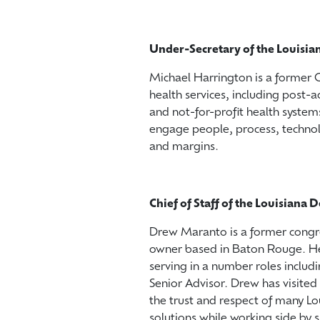
Under-Secretary of the Louisi
Michael Harrington is a former
health services, including post-ac
and not-for-profit health systems
engage people, process, technol
and margins.
Chief of Staff of the Louisian
Drew Maranto is a former congre
owner based in Baton Rouge. He 
serving in a number roles inclu
Senior Advisor. Drew has visited 
the trust and respect of many Lo
solutions while working side by s