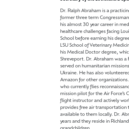
Dr. Ralph Abraham is a practicin
former three term Congressman f
his almost 30 year career in me
healthcare challenges facing L
School before earning his degree
LSU School of Veterinary Medicin
his Medical Doctor degree, whic
Shreveport. Dr. Abraham was a F
served on humanitarian missions
Ukraine. He has also volunteere
Amazon for other organizations. 
who currently flies reconnaissanc
mission pilot for the Air Force’s 
flight instructor and actively wo
provides free air transportation 
available to them locally. Dr. A
years and they reside in Richlan
grandchildren.