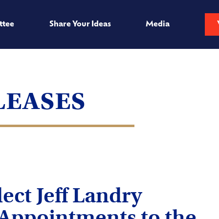
ttee
Share Your Ideas
Media
leases
ect Jeff Landry
Appointments to the