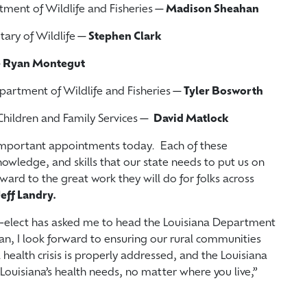
rtment of Wildlife and Fisheries—
Madison
Sheahan
etary of Wildlife—
Stephen Clark
—
Ryan Montegut
Department of Wildlife and Fisheries—
Tyler Bosworth
 Children and Family Services—
David Matlock
important appointments today. Each of these
nowledge, and skills that our state needs to put us on
rward to the great work they will do for folks across
eff Landry.
r-elect has asked me to head the Louisiana Department
ian, I look forward to ensuring our rural communities
health crisis is properly addressed, and the Louisiana
Louisiana’s health needs, no matter where you live,”