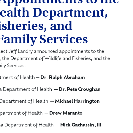
ealth Department,
isheries, and
Family Services
lect Jeff Landry announced appointments to the
 the Department of Wildlife and Fisheries, and the
ly Services.
artment of Health—
Dr
.
Ralph Abraham
ana Department of Health —
Dr. Pete Croughan
a Department of Health —
Michael Harrington
 Department of Health —
Drew Maranto
iana Department of Health —
Nick
Gachassin, III