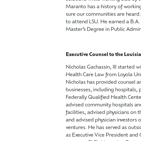
Maranto has a history of working 
sure our communities are heard
to attend LSU. He earned a B.A. 
Master’s Degree in Public Admin
Executive Counsel to the Louisi
Nicholas Gachassin, III started w
Health Care Law from Loyola Univ
Nicholas has provided counsel an
businesses, including hospitals,
Federally Qualified Health Cente
advised community hospitals and 
facilities, advised physicians on
and advised physician investors 
ventures. He has served as outsi
as Executive Vice President and 