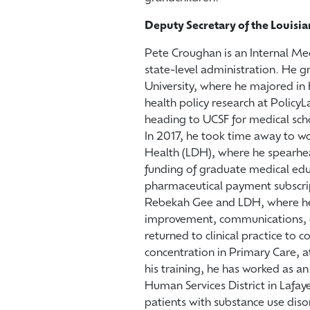
Deputy Secretary of the Louisi
Pete Croughan is an Internal Med
state-level administration. He g
University, where he majored in
health policy research at PolicyL
heading to UCSF for medical sch
In 2017, he took time away to wo
Health (LDH), where he spearhea
funding of graduate medical edu
pharmaceutical payment subscrip
Rebekah Gee and LDH, where he 
improvement, communications, ext
returned to clinical practice to 
concentration in Primary Care, 
his training, he has worked as a
Human Services District in Lafa
patients with substance use diso