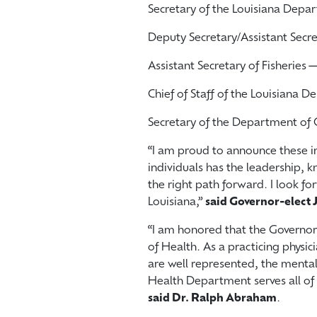
Secretary of the Louisiana Depa
Deputy Secretary/Assistant Secr
Assistant Secretary of Fisheries
Chief of Staff of the Louisiana 
Secretary of the Department of
“I am proud to announce these 
individuals has the leadership, k
the right path forward. I look fo
Louisiana,”
said Governor-elect J
“I am honored that the Governo
of Health. As a practicing physic
are well represented, the mental 
Health Department serves all of 
said Dr. Ralph Abraham
.