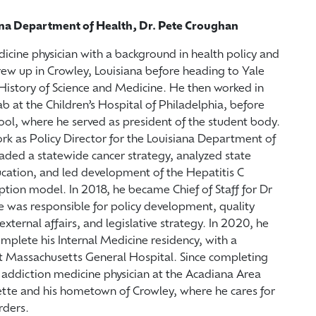
ana Department of Health, Dr. Pete Croughan
icine physician with a background in health policy and
rew up in Crowley, Louisiana before heading to Yale
 History of Science and Medicine. He then worked in
ab at the Children’s Hospital of Philadelphia, before
ool, where he served as president of the student body.
rk as Policy Director for the Louisiana Department of
ded a statewide cancer strategy, analyzed state
cation, and led development of the Hepatitis C
tion model. In 2018, he became Chief of Staff for Dr
was responsible for policy development, quality
ernal affairs, and legislative strategy. In 2020, he
complete his Internal Medicine residency, with a
at Massachusetts General Hospital. Since completing
n addiction medicine physician at the Acadiana Area
yette and his hometown of Crowley, where he cares for
rders.