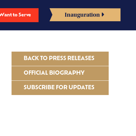
Inauguration
Want to Serve
BACK TO PRESS RELEASES
OFFICIAL BIOGRAPHY
SUBSCRIBE FOR UPDATES