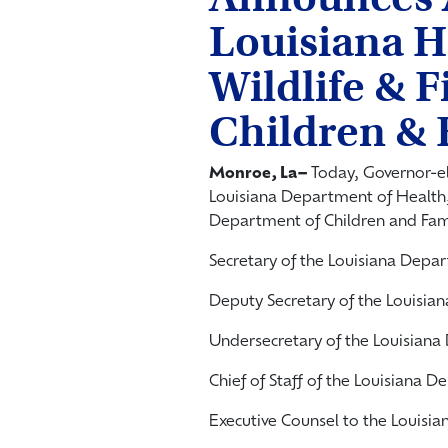
Louisiana H
Wildlife & F
Children & 
Monroe, La­–
Today, Governor-e
Louisiana Department of Health,
Department of Children and Fami
Secretary of the Louisiana Dep
Deputy Secretary of the Louisi
Undersecretary of the Louisian
Chief of Staff of the Louisiana
Executive Counsel to the Louis