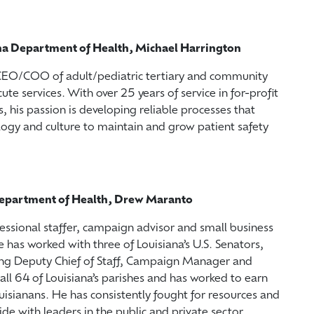
ana Department of Health, Michael Harrington
 CEO/COO of adult/pediatric tertiary and community
ute services. With over 25 years of service in for-profit
, his passion is developing reliable processes that
ogy and culture to maintain and grow patient safety
a Department of Health, Drew Maranto
ssional staffer, campaign advisor and small business
has worked with three of Louisiana’s U.S. Senators,
ding Deputy Chief of Staff, Campaign Manager and
all 64 of Louisiana’s parishes and has worked to earn
uisianans. He has consistently fought for resources and
ide with leaders in the public and private sector.