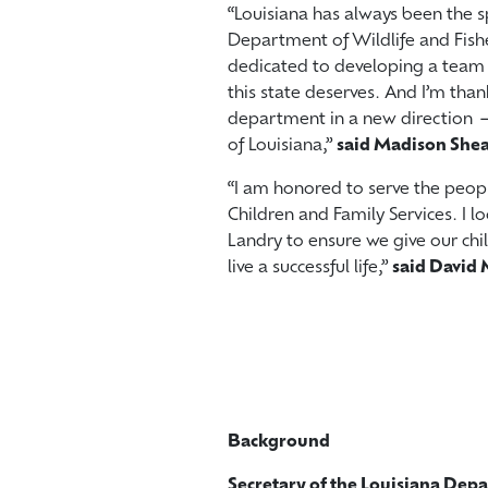
“Louisiana has always been the sp
Department of Wildlife and Fishe
dedicated to developing a team t
this state deserves. And I’m than
department in a new direction —
of Louisiana,”
said Madison She
“I am honored to serve the peopl
Children and Family Services. I 
Landry to ensure we give our chi
live a successful life,”
said David 
Background
Secretary of the Louisiana Dep