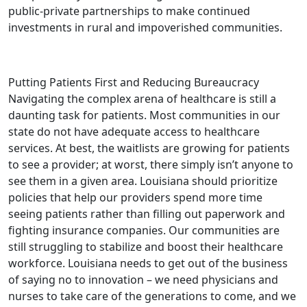
public-private partnerships to make continued
investments in rural and impoverished communities.
Putting Patients First and Reducing Bureaucracy
Navigating the complex arena of healthcare is still a
daunting task for patients. Most communities in our
state do not have adequate access to healthcare
services. At best, the waitlists are growing for patients
to see a provider; at worst, there simply isn’t anyone to
see them in a given area. Louisiana should prioritize
policies that help our providers spend more time
seeing patients rather than filling out paperwork and
fighting insurance companies. Our communities are
still struggling to stabilize and boost their healthcare
workforce. Louisiana needs to get out of the business
of saying no to innovation – we need physicians and
nurses to take care of the generations to come, and we