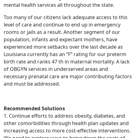
mental health services all throughout the state.
Too many of our citizens lack adequate access to this
level of care and continue to end up in emergency
rooms or jails as a result. Another segment of our
population, infants and expectant mothers, have
experienced more setbacks over the last decade as
Louisiana currently has an “F” rating for our preterm
birth rate and ranks 47 th in maternal mortality. A lack
of OBGYN services in underserved areas and
necessary prenatal care are major contributing factors
and must be addressed.
Recommended Solutions
1. Continue efforts to address obesity, diabetes, and
other comorbidities through health plan updates and
increasing access to more cost-effective interventions.