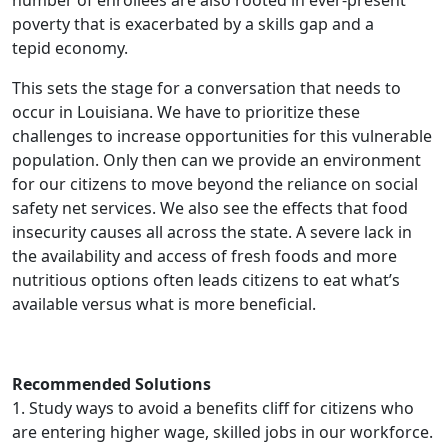
number of enrollees are also rooted in ever-present
poverty that is exacerbated by a skills gap and a
tepid economy.
This sets the stage for a conversation that needs to
occur in Louisiana. We have to prioritize these
challenges to increase opportunities for this vulnerable
population. Only then can we provide an environment
for our citizens to move beyond the reliance on social
safety net services. We also see the effects that food
insecurity causes all across the state. A severe lack in
the availability and access of fresh foods and more
nutritious options often leads citizens to eat what’s
available versus what is more beneficial.
Recommended Solutions
1. Study ways to avoid a benefits cliff for citizens who
are entering higher wage, skilled jobs in our workforce.