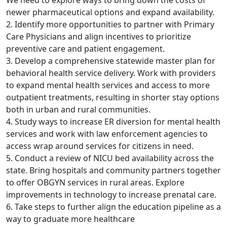
We need to explore ways to bring down the costs of
newer pharmaceutical options and expand availability.
2. Identify more opportunities to partner with Primary
Care Physicians and align incentives to prioritize
preventive care and patient engagement.
3. Develop a comprehensive statewide master plan for
behavioral health service delivery. Work with providers
to expand mental health services and access to more
outpatient treatments, resulting in shorter stay options
both in urban and rural communities.
4. Study ways to increase ER diversion for mental health
services and work with law enforcement agencies to
access wrap around services for citizens in need.
5. Conduct a review of NICU bed availability across the
state. Bring hospitals and community partners together
to offer OBGYN services in rural areas. Explore
improvements in technology to increase prenatal care.
6. Take steps to further align the education pipeline as a
way to graduate more healthcare