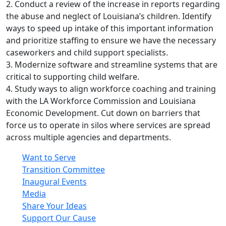
2. Conduct a review of the increase in reports regarding
the abuse and neglect of Louisiana’s children. Identify
ways to speed up intake of this important information
and prioritize staffing to ensure we have the necessary
caseworkers and child support specialists.
3. Modernize software and streamline systems that are
critical to supporting child welfare.
4. Study ways to align workforce coaching and training
with the LA Workforce Commission and Louisiana
Economic Development. Cut down on barriers that
force us to operate in silos where services are spread
across multiple agencies and departments.
Want to Serve
Transition Committee
Inaugural Events
Media
Share Your Ideas
Support Our Cause