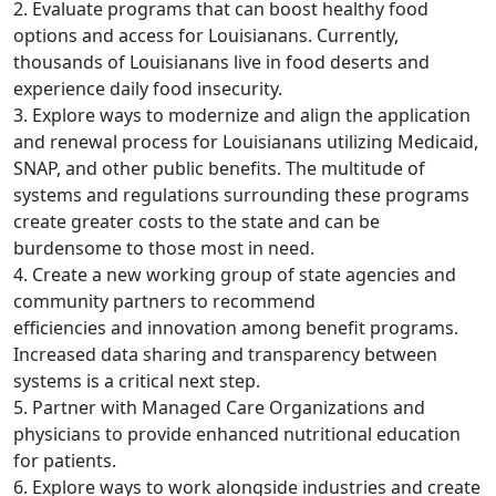
2. Evaluate programs that can boost healthy food
options and access for Louisianans. Currently,
thousands of Louisianans live in food deserts and
experience daily food insecurity.
3. Explore ways to modernize and align the application
and renewal process for Louisianans utilizing Medicaid,
SNAP, and other public benefits. The multitude of
systems and regulations surrounding these programs
create greater costs to the state and can be
burdensome to those most in need.
4. Create a new working group of state agencies and
community partners to recommend
efficiencies and innovation among benefit programs.
Increased data sharing and transparency between
systems is a critical next step.
5. Partner with Managed Care Organizations and
physicians to provide enhanced nutritional education
for patients.
6. Explore ways to work alongside industries and create