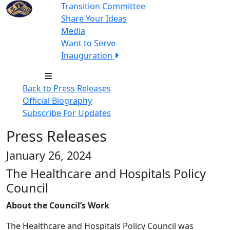
Transition Committee
Share Your Ideas
Media
Want to Serve
Inauguration
Back to Press Releases
Official Biography
Subscribe For Updates
Press Releases
January 26, 2024
The Healthcare and Hospitals Policy
Council
About the Council’s Work
The Healthcare and Hospitals Policy Council was