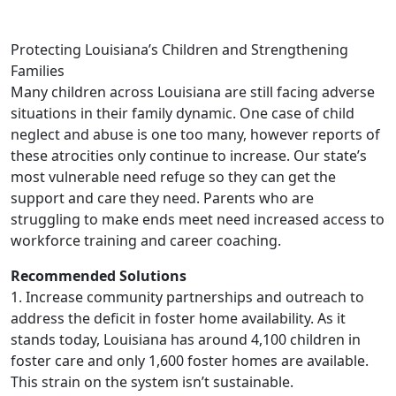
Protecting Louisiana’s Children and Strengthening
Families
Many children across Louisiana are still facing adverse
situations in their family dynamic. One case of child
neglect and abuse is one too many, however reports of
these atrocities only continue to increase. Our state’s
most vulnerable need refuge so they can get the
support and care they need. Parents who are
struggling to make ends meet need increased access to
workforce training and career coaching.
Recommended Solutions
1. Increase community partnerships and outreach to
address the deficit in foster home availability. As it
stands today, Louisiana has around 4,100 children in
foster care and only 1,600 foster homes are available.
This strain on the system isn’t sustainable.