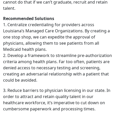
cannot do that if we can’t graduate, recruit and retain
talent.
Recommended Solutions
1. Centralize credentialing for providers across
Louisiana’s Managed Care Organizations. By creating a
one stop shop, we can expedite the approval of
physicians, allowing them to see patients from all
Medicaid health plans.
2. Develop a framework to streamline pre-authorization
criteria among health plans. Far too often, patients are
denied access to necessary testing and screening,
creating an adversarial relationship with a patient that
could be avoided.
3. Reduce barriers to physician licensing in our state. In
order to attract and retain quality talent in our
healthcare workforce, it’s imperative to cut down on
cumbersome paperwork and processing times.