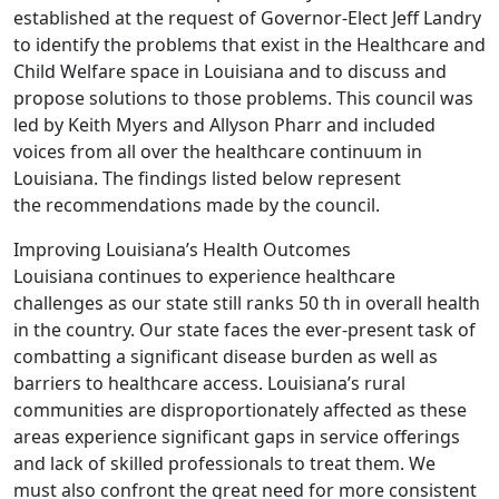
established at the request of Governor-Elect Jeff Landry
to identify the problems that exist in the Healthcare and
Child Welfare space in Louisiana and to discuss and
propose solutions to those problems. This council was
led by Keith Myers and Allyson Pharr and included
voices from all over the healthcare continuum in
Louisiana. The findings listed below represent
the recommendations made by the council.
Improving Louisiana’s Health Outcomes
Louisiana continues to experience healthcare
challenges as our state still ranks 50 th in overall health
in the country. Our state faces the ever-present task of
combatting a significant disease burden as well as
barriers to healthcare access. Louisiana’s rural
communities are disproportionately affected as these
areas experience significant gaps in service offerings
and lack of skilled professionals to treat them. We
must also confront the great need for more consistent