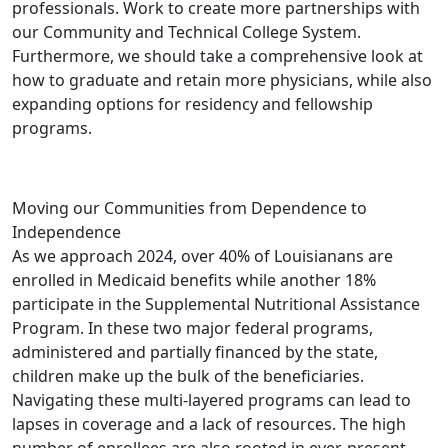
professionals. Work to create more partnerships with
our Community and Technical College System.
Furthermore, we should take a comprehensive look at
how to graduate and retain more physicians, while also
expanding options for residency and fellowship
programs.
Moving our Communities from Dependence to
Independence
As we approach 2024, over 40% of Louisianans are
enrolled in Medicaid benefits while another 18%
participate in the Supplemental Nutritional Assistance
Program. In these two major federal programs,
administered and partially financed by the state,
children make up the bulk of the beneficiaries.
Navigating these multi-layered programs can lead to
lapses in coverage and a lack of resources. The high