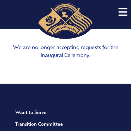
We are no longer accepting requests for the
Inaugural Ceremony.
Want to Serve
Transition Committee