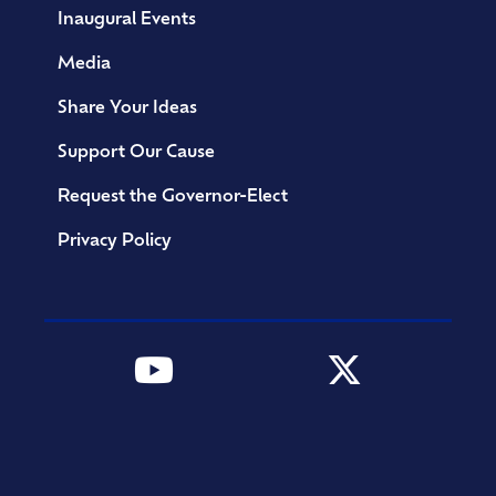
Inaugural Events
Media
Share Your Ideas
Support Our Cause
Request the Governor-Elect
Privacy Policy