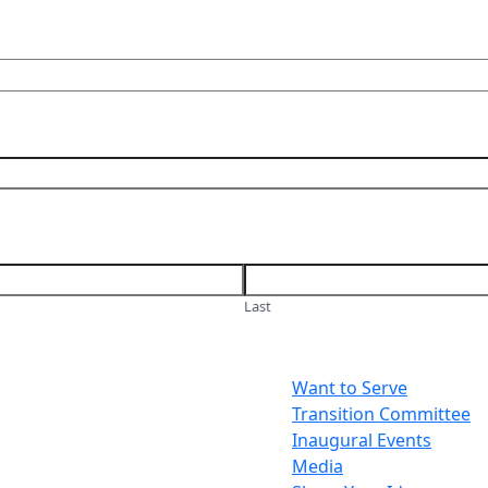
Last
Want to Serve
Transition Committee
Inaugural Events
Media