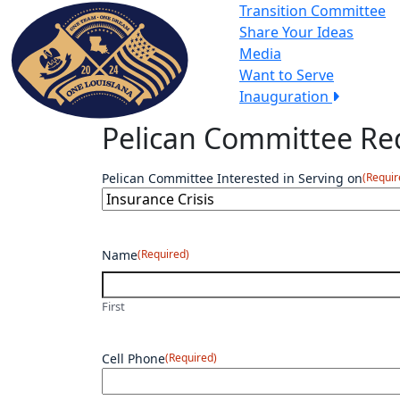
Transition Committee
Share Your Ideas
Media
Want to Serve
Inauguration
Pelican Committee Req
Pelican Committee Interested in Serving on
(Requir
Name
(Required)
First
Cell Phone
(Required)