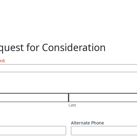
uest for Consideration
ed)
Last
Alternate Phone