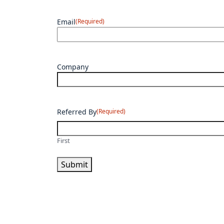
Email
(Required)
Company
Referred By
(Required)
First