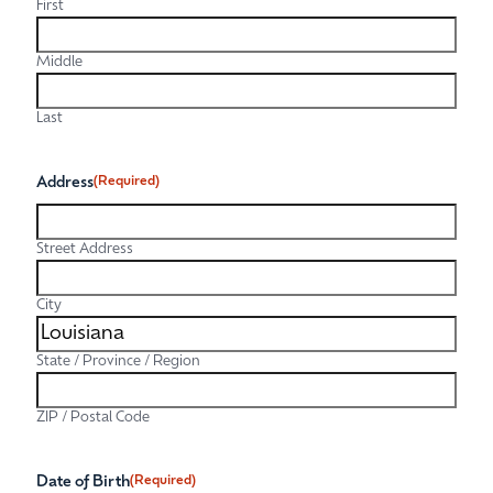
First
Middle
Last
Address
(Required)
Street Address
City
State / Province / Region
ZIP / Postal Code
Date of Birth
(Required)