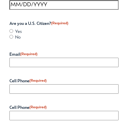
Are you a U.S. Citizen?
(Required)
Yes
No
Email
(Required)
Cell Phone
(Required)
Cell Phone
(Required)