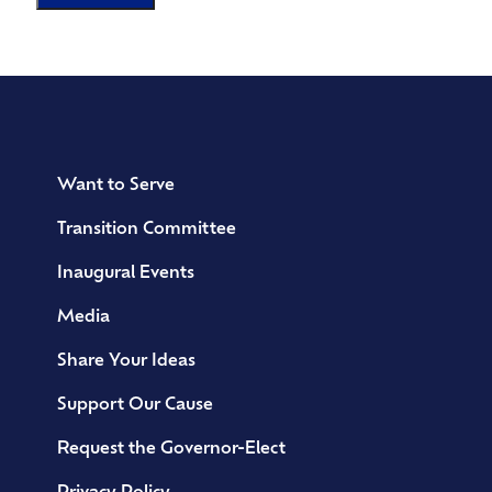
Want to Serve
Transition Committee
Inaugural Events
Media
Share Your Ideas
Support Our Cause
Request the Governor-Elect