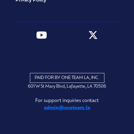
Privacy Policy
PAID FOR BY ONE TEAM LA, INC.
601 W St Mary Blvd, Lafayette, LA 70506
For support inquiries contact
admin@oneteam.la