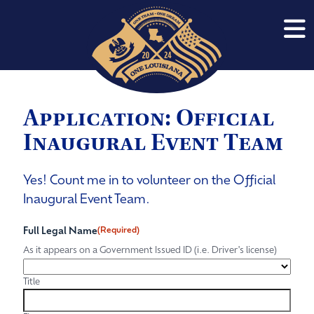
Application: Official
Inaugural Event Team
Yes! Count me in to volunteer on the Official
Inaugural Event Team.
Full Legal Name
(Required)
As it appears on a Government Issued ID (i.e. Driver's license)
Title