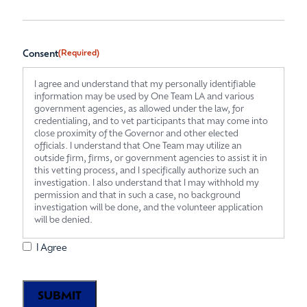
Consent
(Required)
I agree and understand that my personally identifiable
information may be used by One Team LA and various
government agencies, as allowed under the law, for
credentialing, and to vet participants that may come into
close proximity of the Governor and other elected
officials. I understand that One Team may utilize an
outside firm, firms, or government agencies to assist it in
this vetting process, and I specifically authorize such an
investigation. I also understand that I may withhold my
permission and that in such a case, no background
investigation will be done, and the volunteer application
will be denied.
I Agree