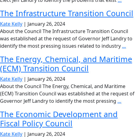
Elect Jeff Landry to identify the problems that exist
…
Health
The Infrastructure Transition Council
and
Hospit
Kate Kelly
|
January 26, 2024
Policy
About the Council The Infrastructure Transition Council
Counci
was established at the request of Governor Jeff Landry to
The
identify the most pressing issues related to industry
…
Infr
The Energy, Chemical, and Maritime
Tran
(ECM) Transition Council
Coun
Kate Kelly
|
January 26, 2024
About the Council The Energy, Chemical, and Maritime
(ECM) Transition Council was established at the request of
The
Governor Jeff Landry to identify the most pressing
…
Energy
The Economic Development and
Chemic
Fiscal Policy Council
and
Mariti
Kate Kelly
|
January 26, 2024