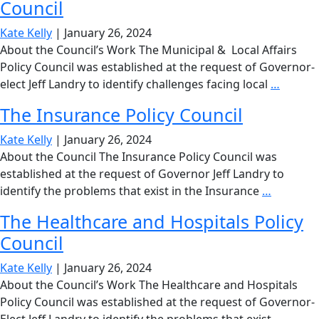
Council
Counc
Kate Kelly
|
January 26, 2024
About the Council’s Work The Municipal & Local Affairs
Policy Council was established at the request of Governor-
The
elect Jeff Landry to identify challenges facing local
…
Munici
The Insurance Policy Council
&
Local
Kate Kelly
|
January 26, 2024
Affairs
About the Council The Insurance Policy Council was
Policy
established at the request of Governor Jeff Landry to
Council
The
identify the problems that exist in the Insurance
…
Insuranc
The Healthcare and Hospitals Policy
Policy
Council
Council
Kate Kelly
|
January 26, 2024
About the Council’s Work The Healthcare and Hospitals
Policy Council was established at the request of Governor-
The