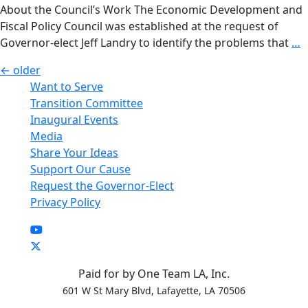
(ECM)
About the Council’s Work The Economic Development and
Transi
Fiscal Policy Council was established at the request of
Counci
T
Governor-elect Jeff Landry to identify the problems that
…
E
Posts
←
older
D
Want to Serve
navigation
a
Transition Committee
F
Inaugural Events
P
Media
C
Share Your Ideas
Support Our Cause
Request the Governor-Elect
Privacy Policy
Paid for by One Team LA, Inc.
601 W St Mary Blvd, Lafayette, LA 70506