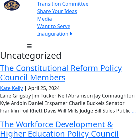
Transition Committee
Share Your Ideas
Media
Want to Serve
Inauguration
Uncategorized
The Constitutional Reform Policy
Council Members
Kate Kelly
|
April 25, 2024
Lane Grigsby Jim Tucker Neil Abramson Jay Connaughton
Kyle Ardoin Daniel Erspamer Charlie Buckels Senator
T
Franklin Foil Rhett Davis Will Mills Judge Bill Stiles Public
…
C
The Workforce Development &
R
Higher Education Policy Council
P