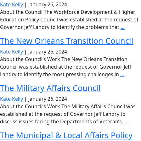
C
Kate Kelly
|
January 26, 2024
M
About the Council The Workforce Development & Higher
Education Policy Council was established at the request of
The
Governor Jeff Landry to identify the problems that
…
Workf
The New Orleans Transition Council
Devel
&
Kate Kelly
|
January 26, 2024
Higher
About the Council’s Work The New Orleans Transition
Educat
Council was established at the request of Governor Jeff
Policy
The
Landry to identify the most pressing challenges in
…
Counci
New
The Military Affairs Council
Orlean
Transit
Kate Kelly
|
January 26, 2024
Counci
About the Council’s Work The Military Affairs Council was
established at the request of Governor Jeff Landry to
The
discuss issues facing the Departments of Veteran’s
…
Milita
The Municipal & Local Affairs Policy
Affair